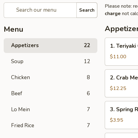
Please note: re
Search
charge
not calc
Appetize
Menu
1.
Appetizers
22
1. Teriyaki
Teriyaki
Chicken
$11.00
Soup
12
(6)
2.
Chicken
8
2. Crab Me
Crab
Meat
$12.25
Beef
6
Rangoon
(10)
3.
3. Spring R
Lo Mein
7
Spring
Roll
$3.95
Fried Rice
7
(2)
4.