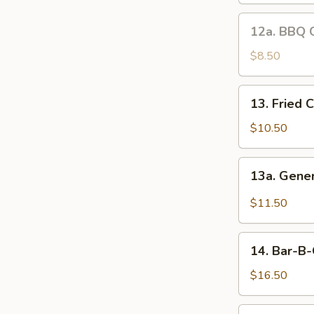
12a.
12a. BBQ 
BBQ
Chicken
$8.50
Wings
13.
13. Fried 
Fried
Chicken
$10.50
Wings
13a.
13a. Gene
General
Tso's
$11.50
Wings
14.
14. Bar-B-
Bar-
B-
$16.50
Q
Spare
15.