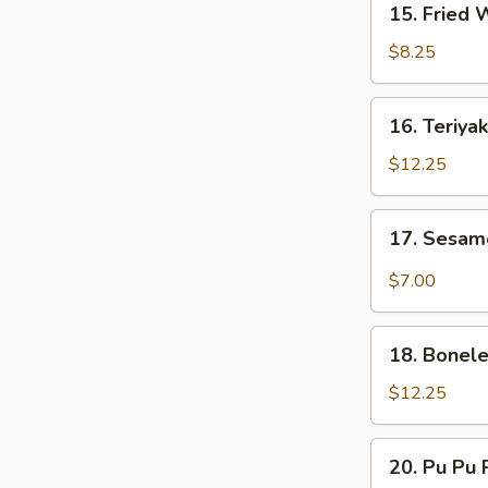
15. Fried
Ribs
Fried
(6)
Wonton
$8.25
16.
16. Teriyak
Teriyaki
Beef
$12.25
(6)
17.
17. Sesam
Sesame
Noodles
$7.00
18.
18. Bonele
Boneless
Ribs
$12.25
20.
20. Pu Pu P
Pu