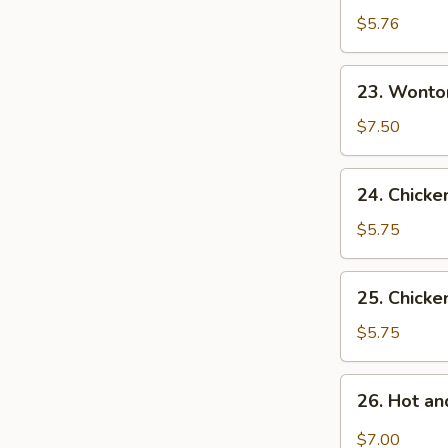
Drop
$5.76
Soup
23.
23. Wonto
Wonton
Egg
$7.50
Drop
Soup
24.
24. Chicke
Chicken
Rice
$5.75
Soup
25.
25. Chick
Chicken
Noodles
$5.75
Soup
26.
26. Hot a
Hot
and
$7.00