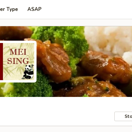
er Type
ASAP
Sto