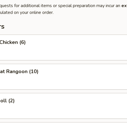
quests for additional items or special preparation may incur an
ex
ulated on your online order.
rs
 Chicken (6)
at Rangoon (10)
oll (2)