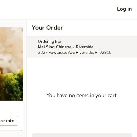
Log in
Your Order
Ordering from:
Mei Sing Chinese - Riverside
2827 Pawtucket Ave Riverside, RI 02915
You have no items in your cart.
re info