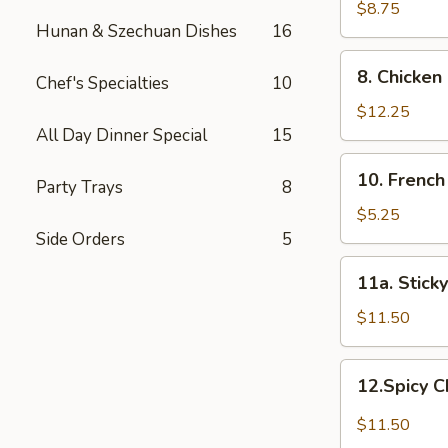
Dumplings
$8.75
Hunan & Szechuan Dishes
16
8.
8. Chicken
Chef's Specialties
10
Chicken
Fingers
$12.25
All Day Dinner Special
15
10.
10. French
Party Trays
8
French
Fries
$5.25
Side Orders
5
11a.
11a. Stick
Sticky
Chicken
$11.50
Wings
12.Spicy
12.Spicy 
Chicken
Wings
$11.50