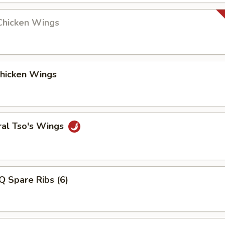
Chicken Wings
Chicken Wings
ral Tso's Wings
Q Spare Ribs (6)