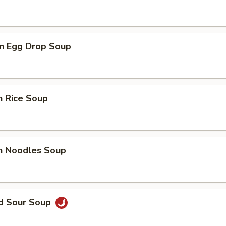
n Egg Drop Soup
n Rice Soup
en Noodles Soup
nd Sour Soup