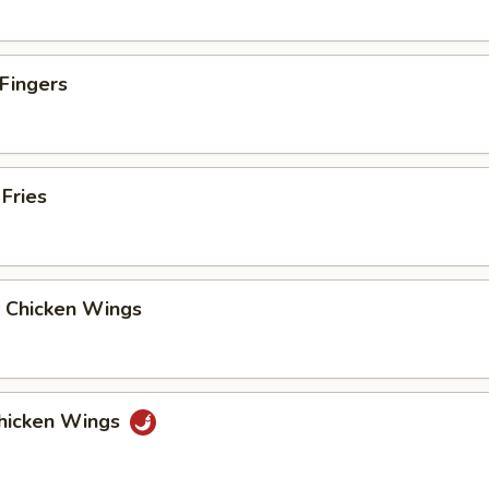
 Fingers
 Fries
y Chicken Wings
Chicken Wings