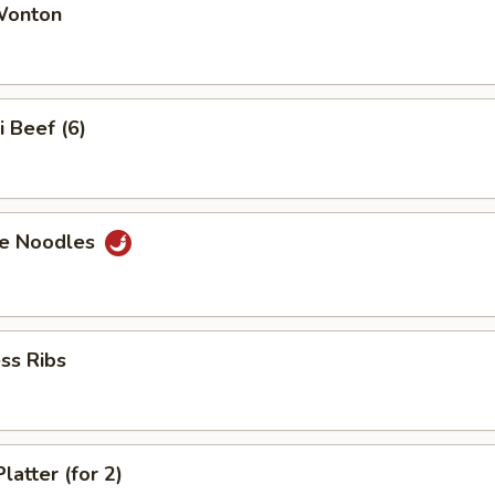
 Wonton
i Beef (6)
e Noodles
ss Ribs
latter (for 2)