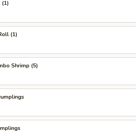
 (1)
oll (1)
umbo Shrimp (5)
Dumplings
umplings