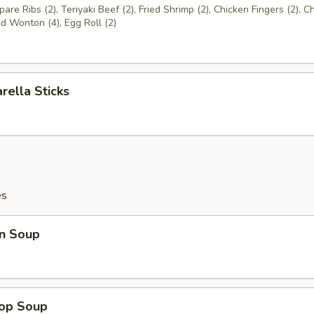
are Ribs (2), Teriyaki Beef (2), Fried Shrimp (2), Chicken Fingers (2), C
ed Wonton (4), Egg Roll (2)
rella Sticks
es
n Soup
rop Soup