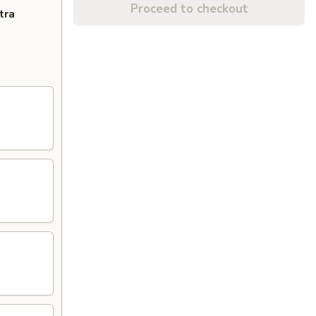
Proceed to checkout
tra