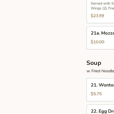
Pu
Served with Sp
Wings (2), Fri
Platter
(for
$23.99
2)
21a.
21a. Mozza
Mozzarella
Sticks
$10.00
Soup
w. Fried Noodl
21.
21. Wonto
Wonton
Soup
$5.75
22.
22. Egg D
Egg