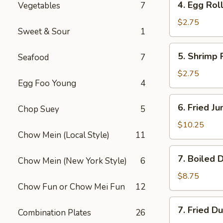
4. Egg Roll
Vegetables
7
Egg
Roll
$2.75
Sweet & Sour
1
(1)
5.
5. Shrimp R
Seafood
7
Shrimp
Roll
$2.75
Egg Foo Young
4
(1)
6.
6. Fried J
Chop Suey
5
Fried
Jumbo
$10.25
Chow Mein (Local Style)
11
Shrimp
(5)
7.
7. Boiled 
Chow Mein (New York Style)
6
Boiled
Dumplings
$8.75
Chow Fun or Chow Mei Fun
12
7.
7. Fried D
Combination Plates
26
Fried