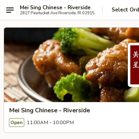
Mei Sing Chinese - Riverside
Select Ord
2827 Pawtucket Ave Riverside, RI 02915
Mei Sing Chinese - Riverside
11:00AM - 10:00PM
Open