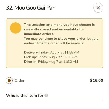
Mei Sing Chinese - Riverside
32. Moo Goo Gai Pan
2827 Pawtucket Ave Riverside, RI 02915
Select Order Type
Select Time
The location and menu you have chosen is
currently closed and unavailable for
immediate orders.
You may continue to place your order
, but the
earliest time the order will be ready is:
Delivery:
Friday, Aug 7 at 11:55 AM
Pick up:
Friday, Aug 7 at 11:30 AM
Dine-in:
Friday, Aug 7 at 11:30 AM
Order
$16.00
Mei Sing Chinese - Riverside
Opens at 11:01AM
Closed
Who is this item for
Store info
Call us