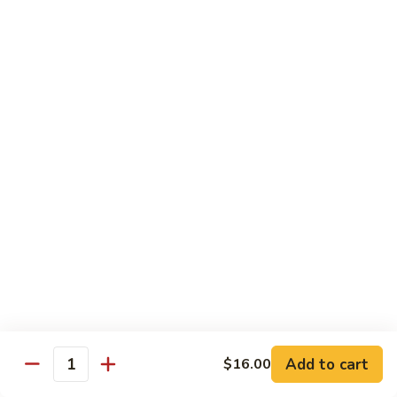
Chow
$11.00
米
粉
133a.
133a. Singapore Noodle (Mei Fun)
Mei
Singapore
Fun
Noodle
$12.99
(Mei
Fun)
Combination Plates
with Pork Fried Rice and Egg Roll
C
C 1. Chicken Chow Mein (Local Style)
1.
Chicken
$12.50
Chow
Mein
C
C 2. Shrimp Chow Mein (Local Style)
(Local
2.
Add to cart
$16.00
Style)
Shrimp
Quantity
$10.25
Chow