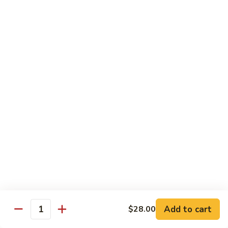
Chow
$11.00
米
粉
133a.
133a. Singapore Noodle (Mei Fun)
Mei
Singapore
Fun
Noodle
$12.99
(Mei
Fun)
Combination Plates
with Pork Fried Rice and Egg Roll
C
C 1. Chicken Chow Mein (Local Style)
1.
Chicken
$12.50
Chow
Mein
C
C 2. Shrimp Chow Mein (Local Style)
(Local
2.
Add to cart
$28.00
Style)
Shrimp
Quantity
$10.25
Chow