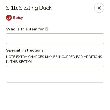
Mei Sing Chinese - Riverside
S 1b. Sizzling Duck
2827 Pawtucket Ave Riverside, RI 02915
Spicy
Select Order Type
ASAP
Who is this item for
Special instructions
NOTE EXTRA CHARGES MAY BE INCURRED FOR ADDITIONS
IN THIS SECTION
Mei Sing Chinese - Riverside
11:00AM - 9:30PM
Open
Store info
Call us