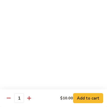
Chow
$11.00
米
粉
133a.
133a. Singapore Noodle (Mei Fun)
Mei
Singapore
Fun
Noodle
$12.99
(Mei
Fun)
Combination Plates
with Pork Fried Rice and Egg Roll
C
C 1. Chicken Chow Mein (Local Style)
1.
Chicken
$12.50
Chow
Mein
C
C 2. Shrimp Chow Mein (Local Style)
(Local
2.
Add to cart
$10.00
Style)
Shrimp
Quantity
$10.25
Chow