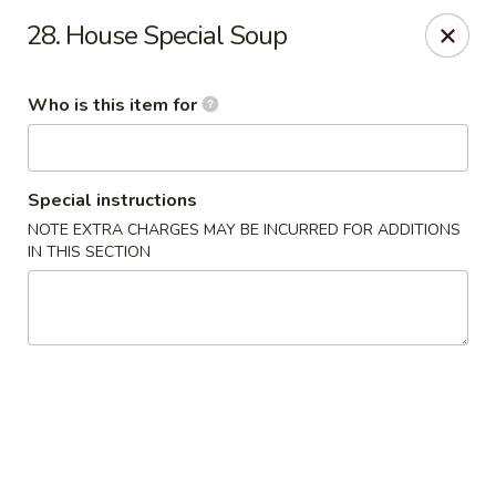
Mei Sing Chinese - Riverside
28. House Special Soup
2827 Pawtucket Ave Riverside, RI 02915
Who is this item for
Select Order Type
ASAP
Special instructions
NOTE EXTRA CHARGES MAY BE INCURRED FOR ADDITIONS
IN THIS SECTION
Mei Sing Chinese - Riverside
11:00AM - 9:30PM
Open
Store info
Call us