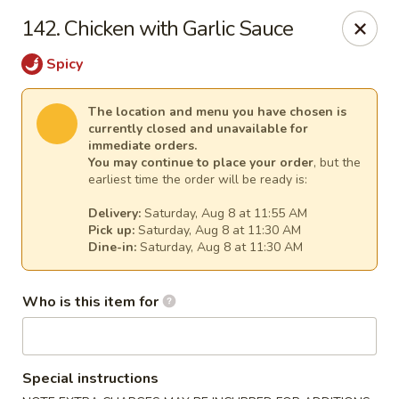
Mei Sing Chinese - Riverside
142. Chicken with Garlic Sauce
2827 Pawtucket Ave Riverside, RI 02915
Spicy
Select Order Type
Select Time
The location and menu you have chosen is
currently closed and unavailable for
immediate orders.
You may continue to place your order
, but the
earliest time the order will be ready is:
Delivery:
Saturday, Aug 8 at 11:55 AM
Pick up:
Saturday, Aug 8 at 11:30 AM
Dine-in:
Saturday, Aug 8 at 11:30 AM
Who is this item for
Mei Sing Chinese - Riverside
Opens at 11:01AM
Closed
Special instructions
Store info
Call us