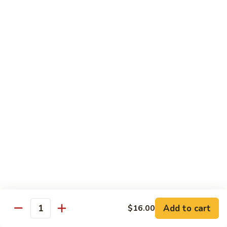
Chow
$11.00
米
粉
133a.
133a. Singapore Noodle (Mei Fun)
Mei
Singapore
Fun
Noodle
$12.99
(Mei
Fun)
Combination Plates
with Pork Fried Rice and Egg Roll
C
C 1. Chicken Chow Mein (Local Style)
1.
Chicken
$12.50
Chow
Mein
C
C 2. Shrimp Chow Mein (Local Style)
(Local
2.
Add to cart
$16.00
Style)
Shrimp
Quantity
$10.25
Chow