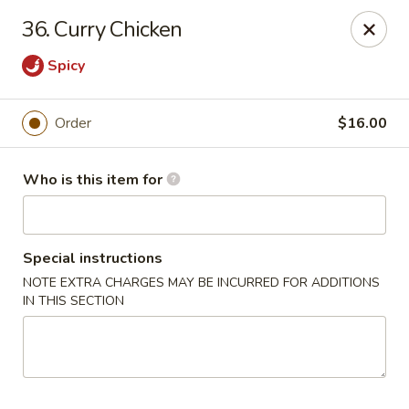
Mei Sing Chinese - Riverside
36. Curry Chicken
2827 Pawtucket Ave Riverside, RI 02915
Spicy
Select Order Type
ASAP
Order
$16.00
Who is this item for
Special instructions
NOTE EXTRA CHARGES MAY BE INCURRED FOR ADDITIONS
IN THIS SECTION
Mei Sing Chinese - Riverside
11:00AM - 10:00PM
Open
Store info
Call us