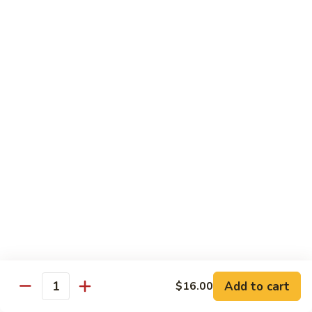
Chow
$11.00
米
粉
133a.
133a. Singapore Noodle (Mei Fun)
Mei
Singapore
Fun
Noodle
$12.99
(Mei
Fun)
Combination Plates
with Pork Fried Rice and Egg Roll
C
C 1. Chicken Chow Mein (Local Style)
1.
Chicken
$12.50
Chow
Mein
C
C 2. Shrimp Chow Mein (Local Style)
(Local
2.
Add to cart
$16.00
Style)
Shrimp
Quantity
$10.25
Chow