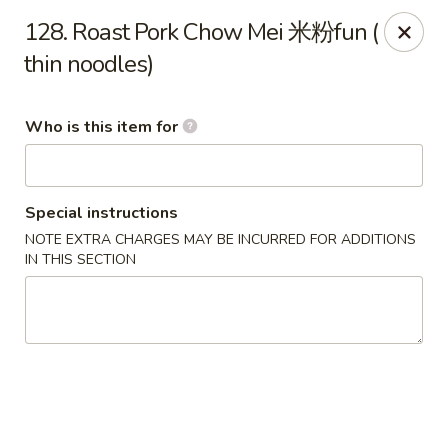
Mei Sing Chinese - Riverside
128. Roast Pork Chow Mei 米粉fun (
2827 Pawtucket Ave Riverside, RI 02915
thin noodles)
Select Order Type
ASAP
Who is this item for
Special instructions
NOTE EXTRA CHARGES MAY BE INCURRED FOR ADDITIONS
IN THIS SECTION
Mei Sing Chinese - Riverside
11:00AM - 10:00PM
Open
Store info
Call us