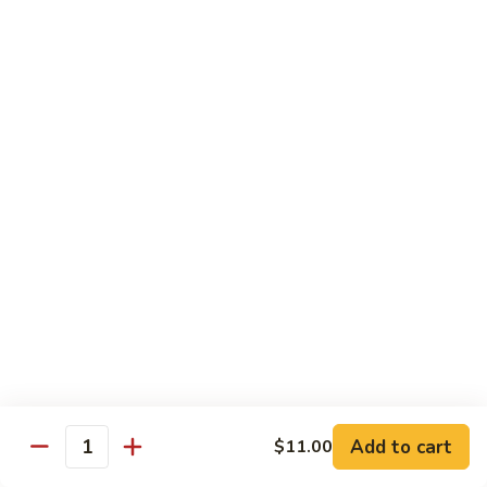
Chow
$11.00
米
粉
133a.
133a. Singapore Noodle (Mei Fun)
Mei
Singapore
Fun
Noodle
$12.99
(Mei
Fun)
Combination Plates
with Pork Fried Rice and Egg Roll
C
C 1. Chicken Chow Mein (Local Style)
1.
Chicken
$12.50
Chow
Mein
C
C 2. Shrimp Chow Mein (Local Style)
(Local
2.
Add to cart
$11.00
Style)
Shrimp
Quantity
$10.25
Chow