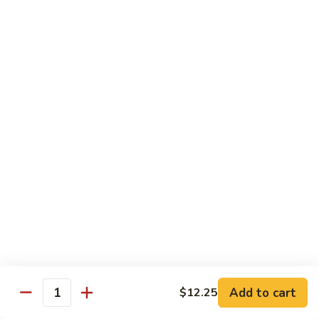
Chow
$11.00
米
粉
133a.
133a. Singapore Noodle (Mei Fun)
Mei
Singapore
Fun
Noodle
$12.99
(Mei
Fun)
Combination Plates
with Pork Fried Rice and Egg Roll
C
C 1. Chicken Chow Mein (Local Style)
1.
Chicken
$12.50
Chow
Mein
C
C 2. Shrimp Chow Mein (Local Style)
(Local
2.
Add to cart
$12.25
Style)
Shrimp
Quantity
$10.25
Chow