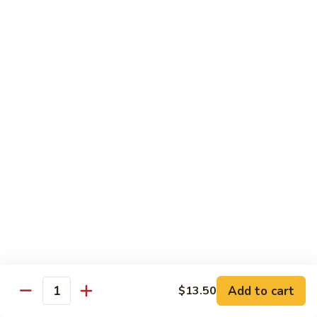
Chow
$11.00
米
粉
133a.
133a. Singapore Noodle (Mei Fun)
Mei
Singapore
Fun
Noodle
$12.99
(Mei
Fun)
Combination Plates
with Pork Fried Rice and Egg Roll
C
C 1. Chicken Chow Mein (Local Style)
1.
Chicken
$12.50
Chow
Mein
C
C 2. Shrimp Chow Mein (Local Style)
(Local
2.
Add to cart
$13.50
Style)
Shrimp
Quantity
$10.25
Chow