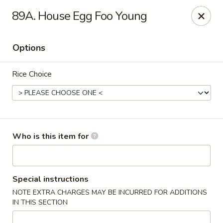
Mei Sing Chinese - Riverside
89A. House Egg Foo Young
2827 Pawtucket Ave Riverside, RI 02915
Options
Select Order Type
ASAP
Rice Choice
Who is this item for
Mei Sing Chinese - Riverside
Special instructions
NOTE EXTRA CHARGES MAY BE INCURRED FOR ADDITIONS
11:00AM - 10:00PM
Open
IN THIS SECTION
Store info
Call us