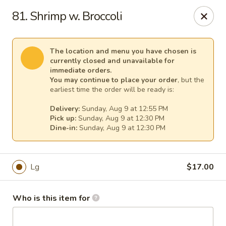
Mei Sing Chinese - Riverside
81. Shrimp w. Broccoli
2827 Pawtucket Ave Riverside, RI 02915
Select Order Type
Select Time
The location and menu you have chosen is
currently closed and unavailable for
immediate orders.
You may continue to place your order
, but the
earliest time the order will be ready is:
Delivery:
Sunday, Aug 9 at 12:55 PM
Pick up:
Sunday, Aug 9 at 12:30 PM
Dine-in:
Sunday, Aug 9 at 12:30 PM
Lg
$17.00
Mei Sing Chinese - Riverside
Opens at 12:01PM
Closed
Who is this item for
Store info
Call us