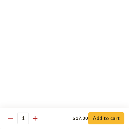
Chow
$11.00
米
粉
133a.
133a. Singapore Noodle (Mei Fun)
Mei
Singapore
Fun
Noodle
$12.99
(Mei
Fun)
Combination Plates
with Pork Fried Rice and Egg Roll
C
C 1. Chicken Chow Mein (Local Style)
1.
Chicken
$12.50
Chow
Mein
C
C 2. Shrimp Chow Mein (Local Style)
(Local
2.
Add to cart
$17.00
Style)
Shrimp
Quantity
$10.25
Chow